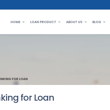
HOME
LOAN PRODUCT
ABOUT US
BLOG
INKING FOR LOAN
king for Loan