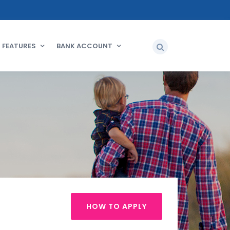
FEATURES
BANK ACCOUNT
HOW TO APPLY