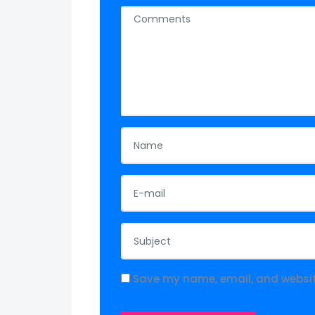
Save my name, email, and website