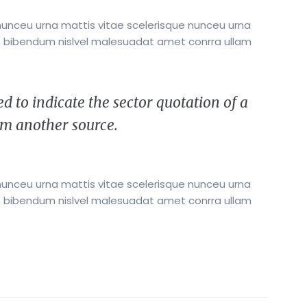
nunceu urna mattis vitae scelerisque nunceu urna
its bibendum nislvel malesuadat amet conrra ullam
d to indicate the sector quotation of a
rem another source.
nunceu urna mattis vitae scelerisque nunceu urna
its bibendum nislvel malesuadat amet conrra ullam