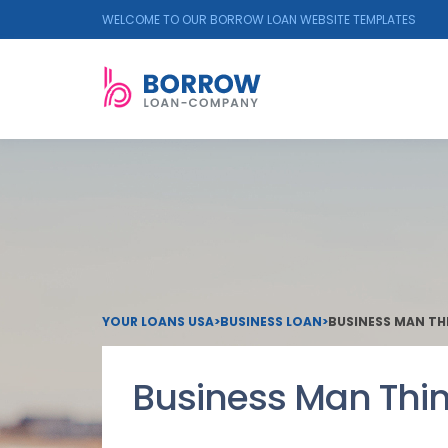
WELCOME TO OUR BORROW LOAN WEBSITE TEMPLATES
YOUR LOANS USA
>
BUSINESS LOAN
>
BUSINESS MAN TH
Business Man Thin