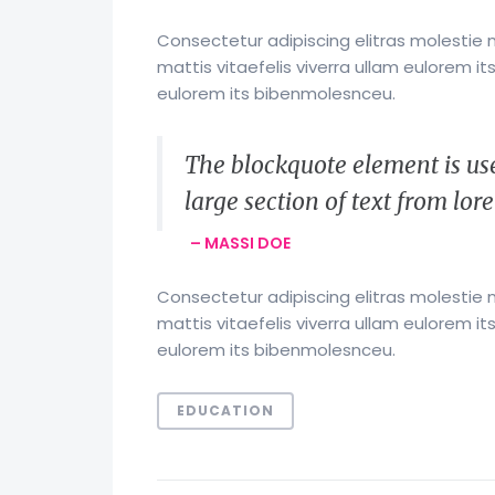
Consectetur adipiscing elitras molestie 
mattis vitaefelis viverra ullam eulorem 
eulorem its bibenmolesnceu.
The blockquote element is use
large section of text from lo
– MASSI DOE
Consectetur adipiscing elitras molestie 
mattis vitaefelis viverra ullam eulorem 
eulorem its bibenmolesnceu.
EDUCATION