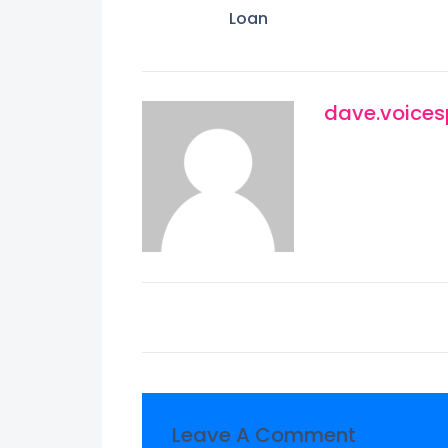
Loan
dave.voice
Leave A Comment