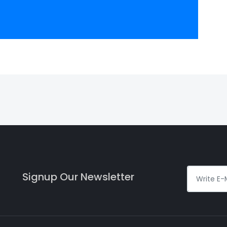
Signup Our Newsletter