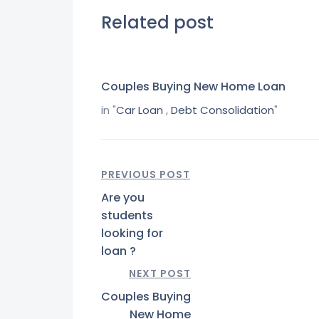
Related post
Couples Buying New Home Loan
in "
Car Loan
,
Debt Consolidation
"
PREVIOUS POST
Are you
students
looking for
loan ?
NEXT POST
Couples Buying
New Home