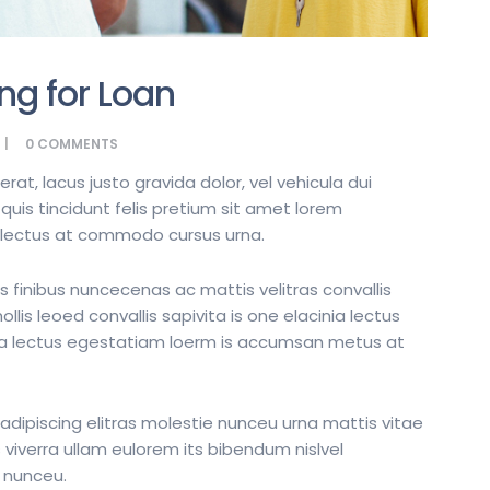
ng for Loan
0
COMMENTS
t, lacus justo gravida dolor, vel vehicula dui
quis tincidunt felis pretium sit amet lorem
t lectus at commodo cursus urna.
s finibus nuncecenas ac mattis velitras convallis
lis leoed convallis sapivita is one elacinia lectus
nia lectus egestatiam loerm is accumsan metus at
dipiscing elitras molestie nunceu urna mattis vitae
 viverra ullam eulorem its bibendum nislvel
 nunceu.