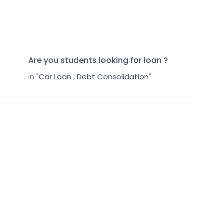
Are you students looking for loan ?
in "
Car Loan
,
Debt Consolidation
"