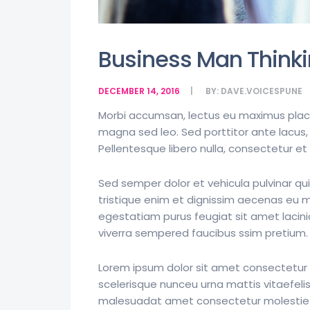
Business Man Thinki
DECEMBER 14, 2016
BY:
DAVE.VOICESPUNE
Morbi accumsan, lectus eu maximus placera
magna sed leo. Sed porttitor ante lacus, 
Pellentesque libero nulla, consectetur e
Sed semper dolor et vehicula pulvinar qui
tristique enim et dignissim aecenas eu mol
egestatiam purus feugiat sit amet laci
viverra sempered faucibus ssim pretium.
Lorem ipsum dolor sit amet consectetur a
scelerisque nunceu urna mattis vitaefelis
malesuadat amet consectetur molestie