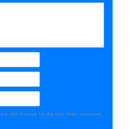
 in this browser for the next time I comment.