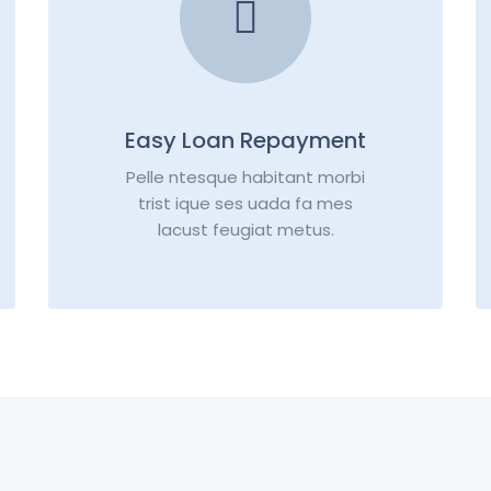
Easy Loan Repayment
Pelle ntesque habitant morbi
trist ique ses uada fa mes
lacust feugiat metus.