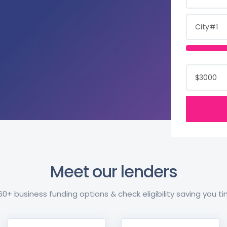
Meet our lenders
+ business funding options & check eligibility saving you 