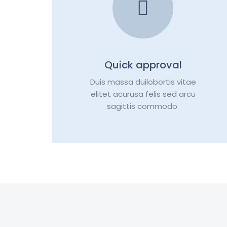
Quick approval
Duis massa duilobortis vitae
elitet acurusa felis sed arcu
sagittis commodo.