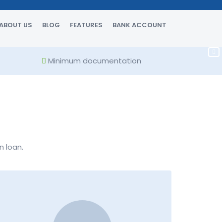
ABOUT US
BLOG
FEATURES
BANK ACCOUNT
Minimum documentation
n loan.