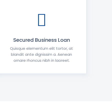
Secured Business Loan
Quisque elementum elit tortor, at
blandit ante dignissim a. Aenean
ornare rhoncus nibh in laoreet.