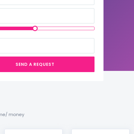
time/ money