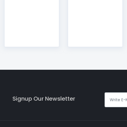
Signup Our Newsletter