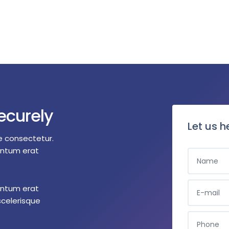
ecurely
Let us h
e consectetur.
entum erat
entum erat
scelerisque