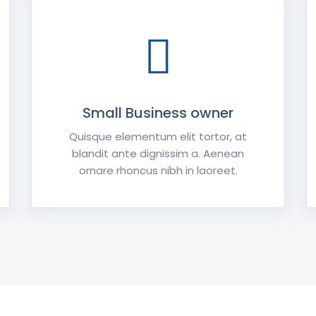
Small Business owner
Quisque elementum elit tortor, at
blandit ante dignissim a. Aenean
ornare rhoncus nibh in laoreet.