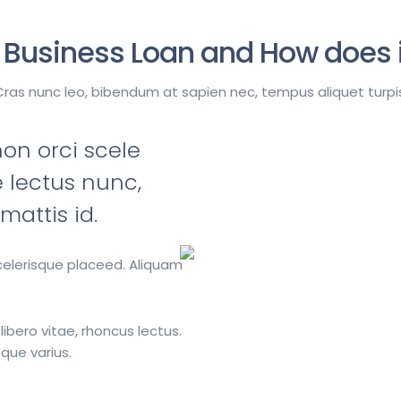
 Business Loan and How does i
Cras nunc leo, bibendum at sapien nec, tempus aliquet turpis
n orci scele
 lectus nunc,
attis id.
scelerisque placeed. Aliquam
 libero vitae, rhoncus lectus.
que varius.