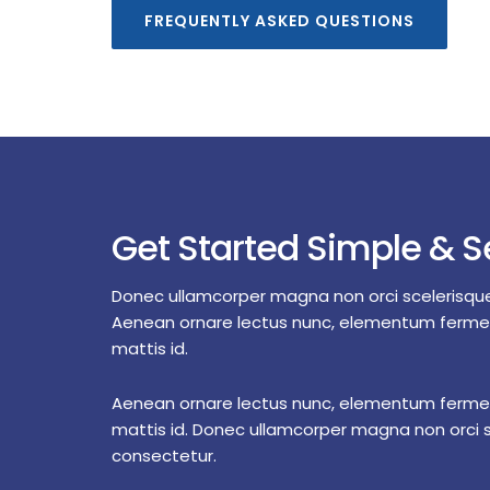
FREQUENTLY ASKED QUESTIONS
Get Started Simple & S
Donec ullamcorper magna non orci scelerisqu
Aenean ornare lectus nunc, elementum ferm
mattis id.
Aenean ornare lectus nunc, elementum ferm
mattis id. Donec ullamcorper magna non orci 
consectetur.