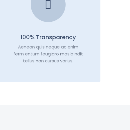
100% Transparency
Aenean quis neque ac enim
ferm entum feugiaro masla ndit
tellus non cursus varius.