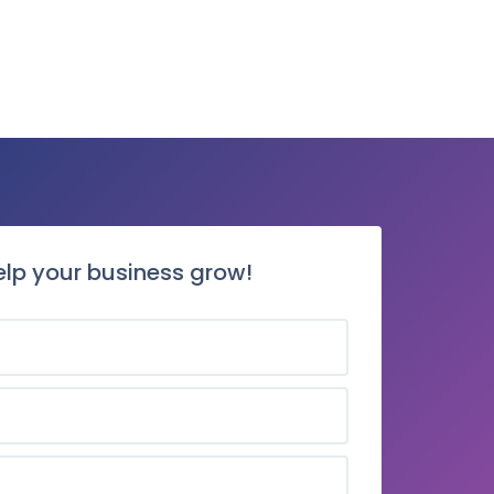
elp your business grow!