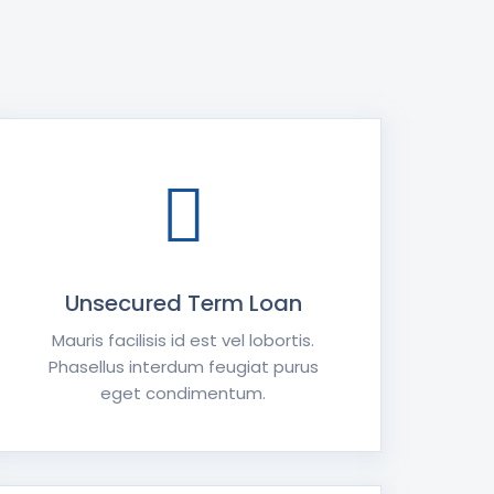
Unsecured Term Loan
Mauris facilisis id est vel lobortis.
Phasellus interdum feugiat purus
eget condimentum.