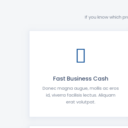
If you know which pr
Fast Business Cash
Donec magna augue, mollis ac eros
id, viverra facilisis lectus. Aliquam
erat volutpat.