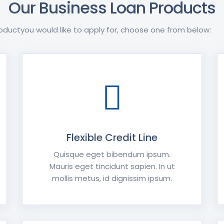
Our Business Loan Products
oductyou would like to apply for, choose one from below:
Flexible Credit Line
Quisque eget bibendum ipsum.
Mauris eget tincidunt sapien. In ut
mollis metus, id dignissim ipsum.