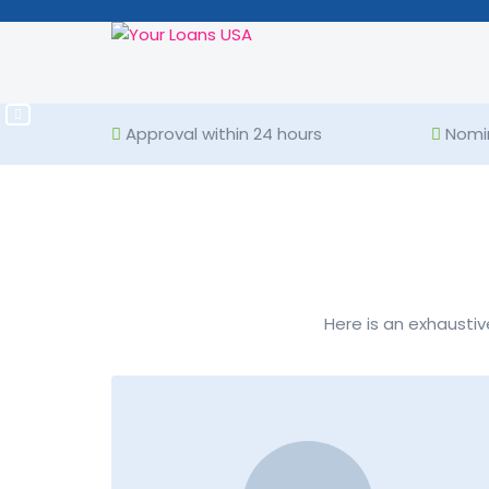
VIEW PRODUCTS
Rate of interest: Up to 
Approval within 24 hours
Nomin
Here is an exhaustiv