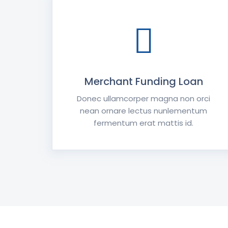
Merchant Funding Loan
Donec ullamcorper magna non orci
nean ornare lectus nunlementum
fermentum erat mattis id.