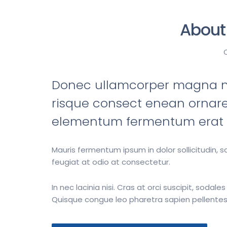
About
Donec ullamcorper magna no
risque consect enean ornare
elementum fermentum erat m
Mauris fermentum ipsum in dolor sollicitudin, 
feugiat at odio at consectetur.
In nec lacinia nisi. Cras at orci suscipit, sodales
Quisque congue leo pharetra sapien pellentes