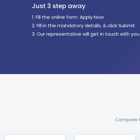
Just 3 step away
1. Fill the online form. Apply Now
2. Fill in the mandatory details, & click Submit
3. Our representative will get in touch with you
Compare 60