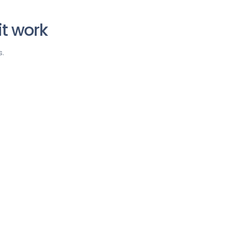
t work
.