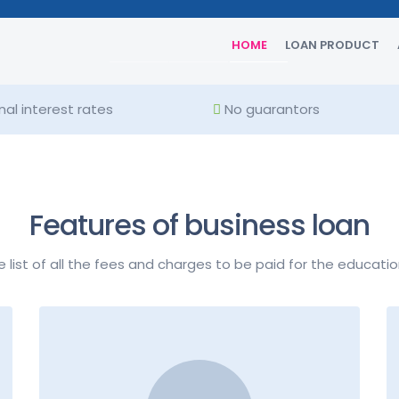
16% - 32%
HOME
LOAN PRODUCT
al interest rates
No guarantors
Features of business loan
e list of all the fees and charges to be paid for the educatio