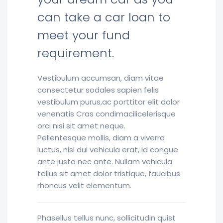
can take a car loan to
meet your fund
requirement.
Vestibulum accumsan, diam vitae
consectetur sodales sapien felis
vestibulum purus,ac porttitor elit dolor
venenatis Cras condimacilicelerisque
orci nisi sit amet neque.
Pellentesque mollis, diam a viverra
luctus, nisl dui vehicula erat, id congue
ante justo nec ante. Nullam vehicula
tellus sit amet dolor tristique, faucibus
rhoncus velit elementum.
Phasellus tellus nunc, sollicitudin quist