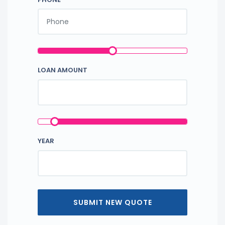
LOAN AMOUNT
YEAR