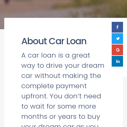
About Car Loan
A car loan is a great
way to drive your dream
car without making the
complete payment
upfront. You don’t need
to wait for some more
months or years to buy
your dream car as you