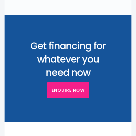
Get financing for
whatever you
need now
ENQUIRE NOW