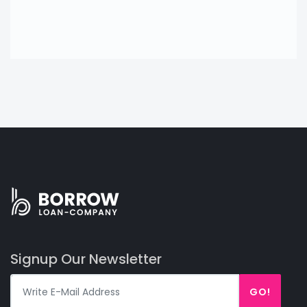
Signup Our Newsletter
GO!