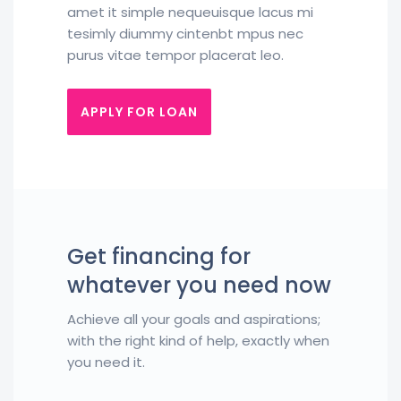
amet it simple nequeuisque lacus mi
tesimly diummy cintenbt mpus nec
purus vitae tempor placerat leo.
APPLY FOR LOAN
Get financing for
whatever you need now
Achieve all your goals and aspirations;
with the right kind of help, exactly when
you need it.