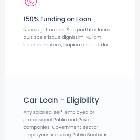
150% Funding on Loan
Nunc eget orci mi. Sed porttitor lacus
quis scelerisque dignissim. Nullam
bibendu msfeus, isapien dolor et dui.
Car Loan - Eligibility
Any salaried, self-employed or
professional Public and Privat
companies, Government sector
employees including Public Sector is