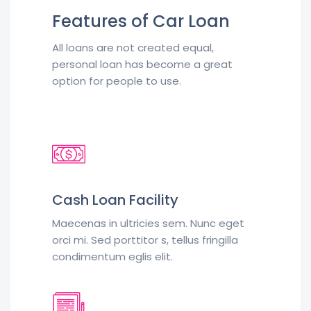
Features of Car Loan
All loans are not created equal,
personal loan has become a great
option for people to use.
Cash Loan Facility
Maecenas in ultricies sem. Nunc eget
orci mi. Sed porttitor s, tellus fringilla
condimentum eglis elit.