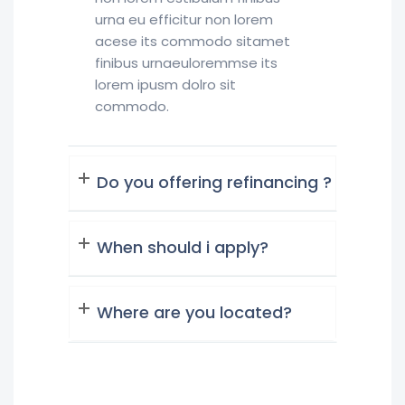
urna eu efficitur non lorem
acese its commodo sitamet
finibus urnaeuloremmse its
lorem ipusm dolro sit
commodo.
Do you offering refinancing ?
When should i apply?
Where are you located?