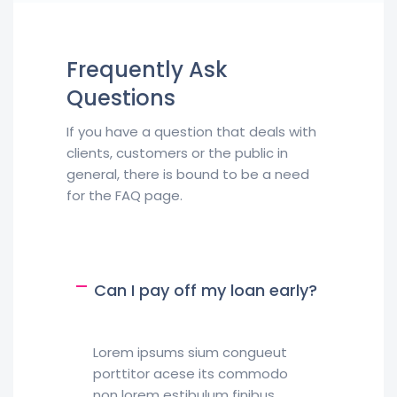
Frequently Ask
Questions
If you have a question that deals with
clients, customers or the public in
general, there is bound to be a need
for the FAQ page.
Can I pay off my loan early?
Lorem ipsums sium congueut
porttitor acese its commodo
non lorem estibulum finibus