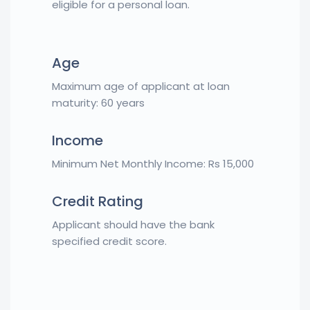
eligible for a personal loan.
Age
Maximum age of applicant at loan
maturity: 60 years
Income
Minimum Net Monthly Income: Rs 15,000
Credit Rating
Applicant should have the bank
specified credit score.