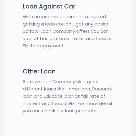
Loan Against Car
With no income documents required,
getting a loan couldn’t get any easier.
Borrow-Loan Company offers you car
loan at basic interest rates and flexible
EMI for repayment.
Other Loan
Borrow-Loan Company also grant
different loans like Home loan, Personal
loan and Educate loan at fair rate of
interest and flexible EMI. For more detail
you can check our loan products.