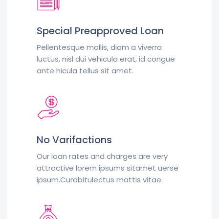
Special Preapproved Loan
Pellentesque mollis, diam a viverra
luctus, nisl dui vehicula erat, id congue
ante hicula tellus sit amet.
No Varifactions
Our loan rates and charges are very
attractive lorem ipsums sitamet uerse
ipsum.Curabitulectus mattis vitae.