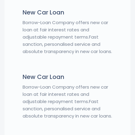
New Car Loan
Borrow-Loan Company offers new car
loan at fair interest rates and
adjustable repayment terms.Fast
sanction, personalised service and
absolute transparency in new car loans.
New Car Loan
Borrow-Loan Company offers new car
loan at fair interest rates and
adjustable repayment terms.Fast
sanction, personalised service and
absolute transparency in new car loans.