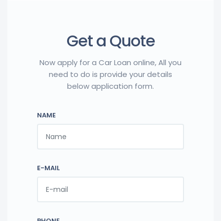
Get a Quote
Now apply for a Car Loan online, All you
need to do is provide your details
below application form.
NAME
E-MAIL
PHONE