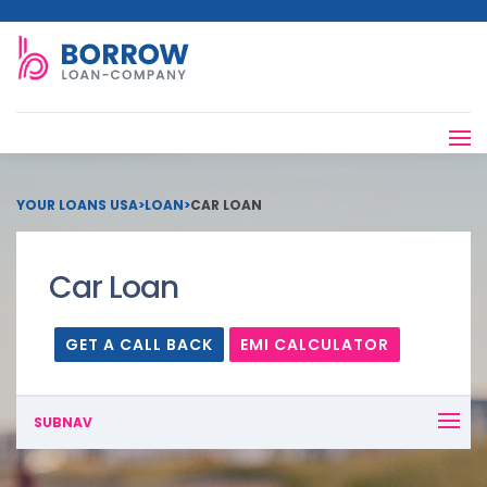
YOUR LOANS USA
>
LOAN
>
CAR LOAN
Car Loan
GET A CALL BACK
EMI CALCULATOR
SUBNAV