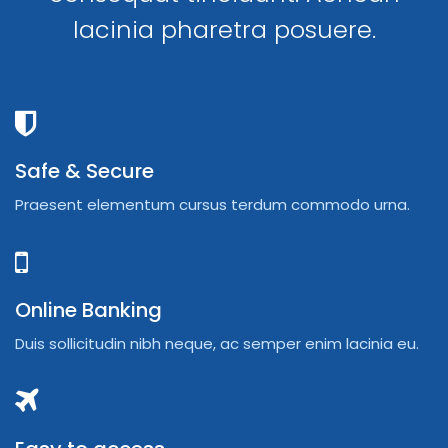
lacinia pharetra posuere.
Safe & Secure
Praesent elementum cursus terdum commodo urna.
Online Banking
Duis sollicitudin nibh neque, ac semper enim lacinia eu.