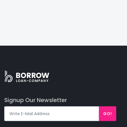
Signup Our Newsletter
GO!