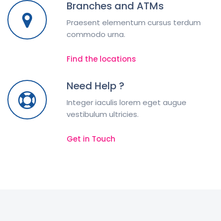
Branches and ATMs
Praesent elementum cursus terdum
commodo urna.
Find the locations
Need Help ?
Integer iaculis lorem eget augue
vestibulum ultricies.
Get in Touch