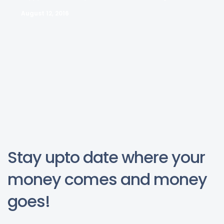
August 12, 2016
Stay upto date where your
money comes and money
goes!