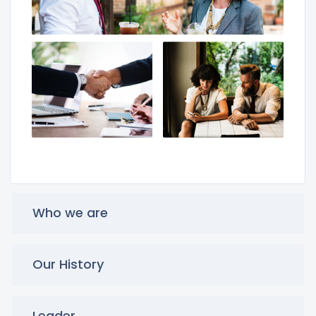
Who we are
Our History
Leader