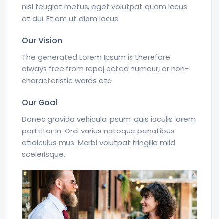
nisl feugiat metus, eget volutpat quam lacus
at dui. Etiam ut diam lacus.
Our Vision
The generated Lorem Ipsum is therefore
always free from repej ected humour, or non-
characteristic words etc.
Our Goal
Donec gravida vehicula ipsum, quis iaculis lorem
porttitor in. Orci varius natoque penatibus
etidiculus mus. Morbi volutpat fringilla miid
scelerisque.