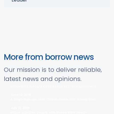
More from borrow news
Our mission is to deliver reliable,
latest news and opinions.
Happy Girls Account Open at Age of 21 Year with Friend
June 12, 2016
A Single Man can Lead Their Business with Borrow Bank
July 12, 2016
Happy & Excited Couple with Borrow Bank Design