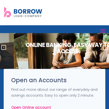
ONLINE BANKING. EASY WAY TO
ACCESS.
Open an Accounts
Find out more about our range of everyday and
savings accounts. Easy to open only 2 minute.
Open Online account