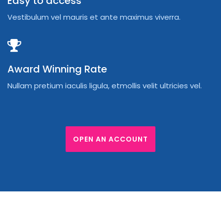
Easy to access
Vestibulum vel mauris et ante maximus viverra.
Award Winning Rate
Nullam pretium iaculis ligula, etmollis velit ultricies vel.
OPEN AN ACCOUNT