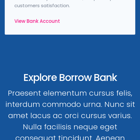
customers satisfaction.
View Bank Account
Explore Borrow Bank
Praesent elementum cursus felis,
interdum commodo urna. Nunc sit
amet lacus ac orci cursus varius.
Nulla facilisis neque eget
consequat tincidunt. Aenean