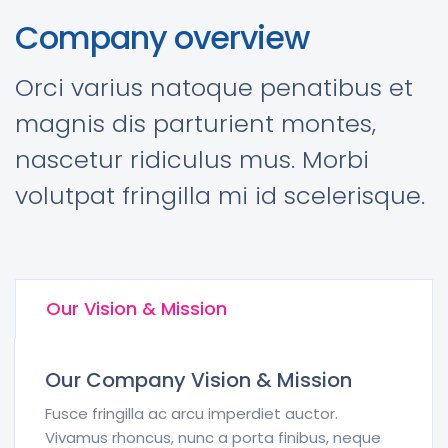
Company overview
Orci varius natoque penatibus et
magnis dis parturient montes,
nascetur ridiculus mus. Morbi
volutpat fringilla mi id scelerisque.
Our Vision & Mission
Our Company Vision & Mission
Fusce fringilla ac arcu imperdiet auctor.
Vivamus rhoncus, nunc a porta finibus, neque