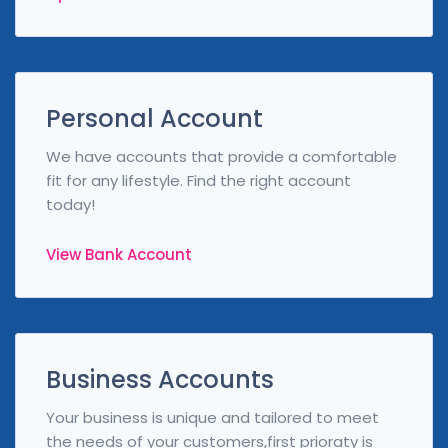
Personal Account
We have accounts that provide a comfortable
fit for any lifestyle. Find the right account
today!
View Bank Account
Business Accounts
Your business is unique and tailored to meet
the needs of your customers,first prioraty is