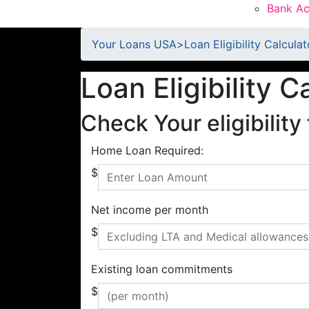
Bank Ac
Your Loans USA
>
Loan Eligibility Calculat
Loan Eligibility C
Check Your eligibility 
Home Loan Required:
$
Net income per month
$
Existing loan commitments
$