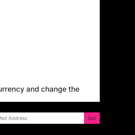
 currency and change the
Go!