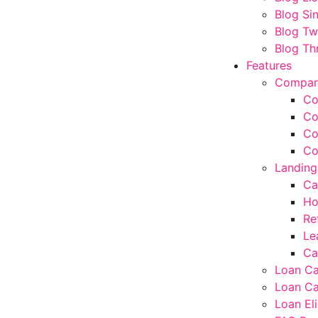
Blog Si
Blog T
Blog Th
Features
Compar
Co
Co
Co
Co
Landing
Ca
Ho
Re
Le
Ca
Loan Ca
Loan Ca
Loan Eli