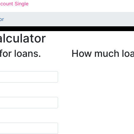
count Single
or
alculator
for loans.
How much loan