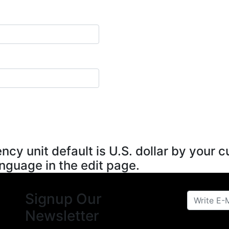
ncy unit default is U.S. dollar by your
anguage in the edit page.
Signup Our
Newsletter