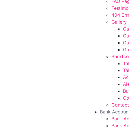
FAQ Pa
Testimo
404 Err
Gallery
Ga
Ga
Ga
Ga
Shortc
Ta
Ta
Ac
Al
Bu
Co
Contact
Bank Accoun
Bank A
Bank Ac