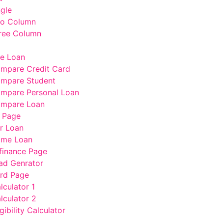
ngle
wo Column
ree Column
e Loan
mpare Credit Card
mpare Student
mpare Personal Loan
mpare Loan
 Page
r Loan
me Loan
finance Page
ad Genrator
rd Page
lculator 1
lculator 2
gibility Calculator