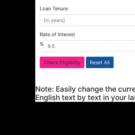
Loan Tenure
Rate of Interest
%
Check Eligibility
Reset All
Note: Easily change the curre
English text by text in your l