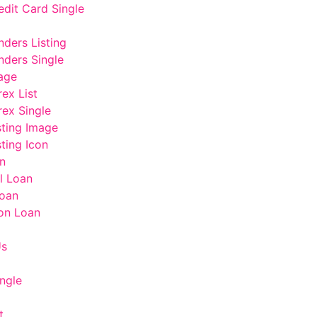
edit Card Single
nders Listing
nders Single
age
rex List
rex Single
sting Image
ting Icon
n
l Loan
oan
on Loan
Us
ngle
t