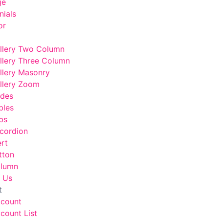
ge
nials
or
llery Two Column
llery Three Column
llery Masonry
llery Zoom
odes
bles
bs
cordion
ert
tton
lumn
 Us
t
ccount
count List