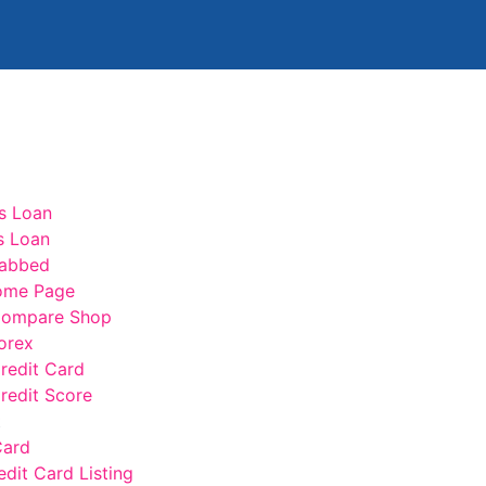
s Loan
s Loan
abbed
ome Page
ompare Shop
orex
edit Card
edit Score
t
Card
edit Card Listing