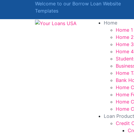
Welcome to our Borrow Loan Website
Templates
Home
Home 1
Home 2
Home 3
Home 4
Student
Busines
Home T
Bank H
Home C
Home F
Home Cr
Home Cr
Loan Produc
Credit 
Cr