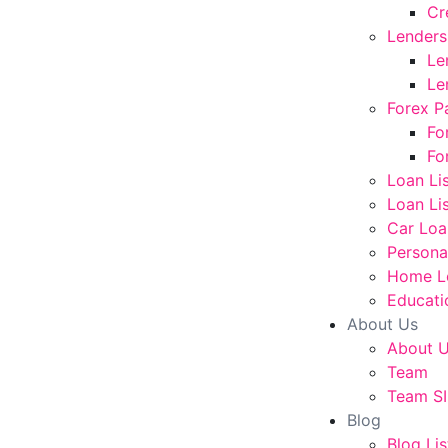
Cr
Lenders
Le
Le
Forex P
Fo
Fo
Loan Li
Loan Lis
Car Loa
Persona
Home L
Educati
About Us
About 
Team
Team SI
Blog
Blog Lis