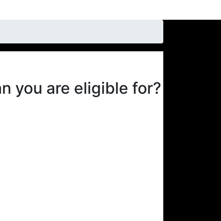
 you are eligible for?