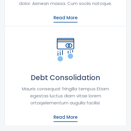
dolor. Aenean massa. Cum sociis natoque.
Read More
Debt Consolidation
Mauris consequat fringilla tempus Etiam
egestas luctus diam vitae lorem
ortaqelementum augulla facilisi.
Read More