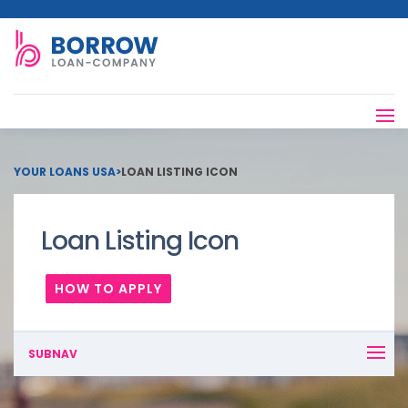
YOUR LOANS USA
>
LOAN LISTING ICON
Loan Listing Icon
HOW TO APPLY
SUBNAV