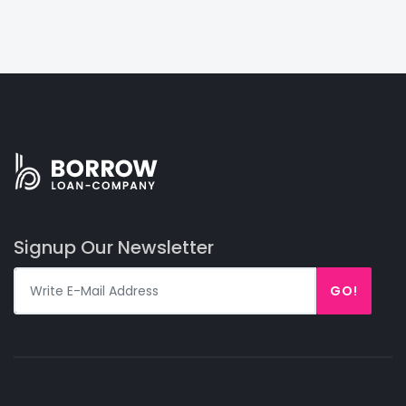
Signup Our Newsletter
GO!