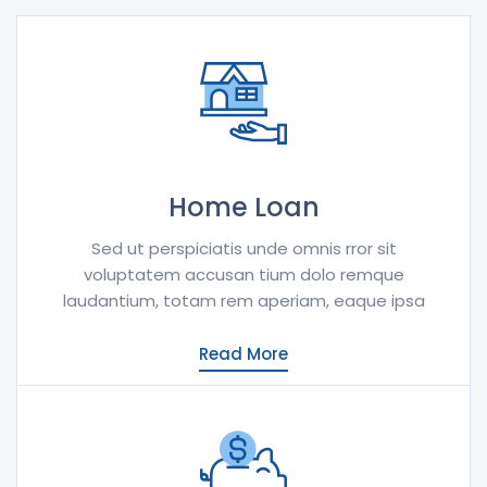
Home Loan
Sed ut perspiciatis unde omnis rror sit
voluptatem accusan tium dolo remque
laudantium, totam rem aperiam, eaque ipsa
Read More