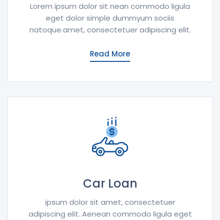
Lorem ipsum dolor sit nean commodo ligula
eget dolor simple dummyum sociis
natoque.amet, consectetuer adipiscing elit.
Read More
Car Loan
ipsum dolor sit amet, consectetuer
adipiscing elit. Aenean commodo ligula eget