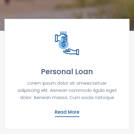
Personal Loan
Lorem ipsum dolor sit ameectetuer
adipiscing elit. Aenean commodo ligula eget
dolor. Aenean massa. Cum sociis natoque
Read More