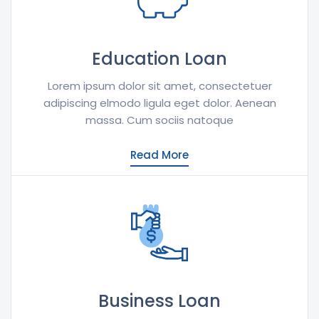
Education Loan
Lorem ipsum dolor sit amet, consectetuer
adipiscing elmodo ligula eget dolor. Aenean
massa. Cum sociis natoque
Read More
Business Loan