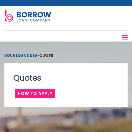
YOUR LOANS USA
>
QUOTE
Quotes
HOW TO APPLY