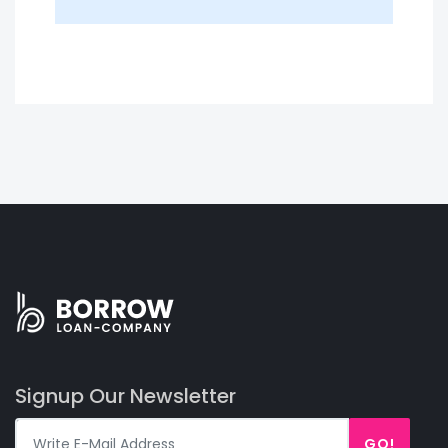
Signup Our Newsletter
GO!