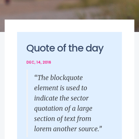
Quote of the day
DEC, 14, 2016
“The blockquote
element is used to
indicate the sector
quotation of a large
section of text from
lorem another source.”