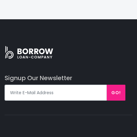
Signup Our Newsletter
GO!