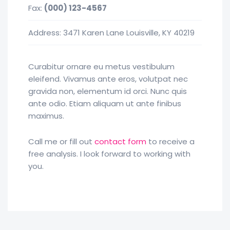
Fax:
(000) 123-4567
Address: 3471 Karen Lane Louisville, KY 40219
Curabitur ornare eu metus vestibulum
eleifend. Vivamus ante eros, volutpat nec
gravida non, elementum id orci. Nunc quis
ante odio. Etiam aliquam ut ante finibus
maximus.
Call me or fill out
contact form
to receive a
free analysis. I look forward to working with
you.