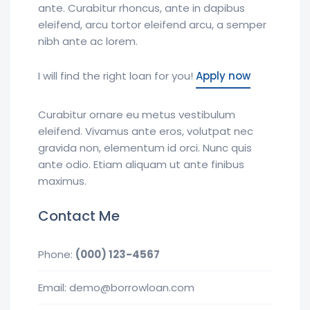
ante. Curabitur rhoncus, ante in dapibus
eleifend, arcu tortor eleifend arcu, a semper
nibh ante ac lorem.
I will find the right loan for you!
Apply now
Curabitur ornare eu metus vestibulum
eleifend. Vivamus ante eros, volutpat nec
gravida non, elementum id orci. Nunc quis
ante odio. Etiam aliquam ut ante finibus
maximus.
Contact Me
Phone:
(000) 123-4567
Email: demo@borrowloan.com