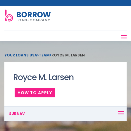
YOUR LOANS USA
>
TEAM
>
ROYCE M. LARSEN
Royce M. Larsen
HOW TO APPLY
SUBNAV