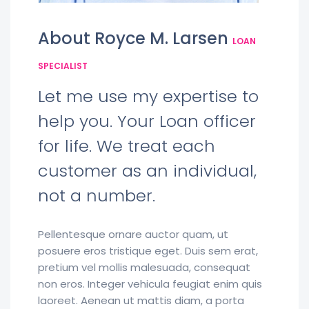
About Royce M. Larsen
LOAN
SPECIALIST
Let me use my expertise to
help you. Your Loan officer
for life. We treat each
customer as an individual,
not a number.
Pellentesque ornare auctor quam, ut
posuere eros tristique eget. Duis sem erat,
pretium vel mollis malesuada, consequat
non eros. Integer vehicula feugiat enim quis
laoreet. Aenean ut mattis diam, a porta