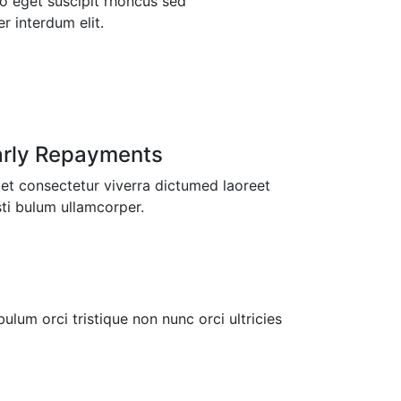
o eget suscipit rhoncus sed
 interdum elit.
arly Repayments
t consectetur viverra dictumed laoreet
ti bulum ullamcorper.
ulum orci tristique non nunc orci ultricies