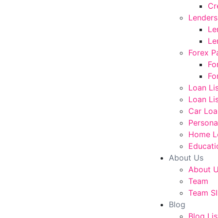
Cr
Lenders
Le
Le
Forex P
Fo
Fo
Loan Li
Loan Lis
Car Loa
Persona
Home L
Educati
About Us
About 
Team
Team SI
Blog
Blog Lis