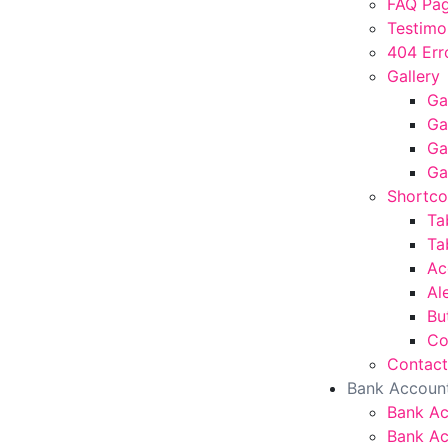
FAQ Pa
Testimo
404 Err
Gallery
Ga
Ga
Ga
Ga
Shortc
Ta
Ta
Ac
Al
Bu
Co
Contact
Bank Accoun
Bank A
Bank Ac