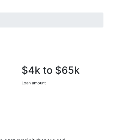
$4k to $65k
Loan amount