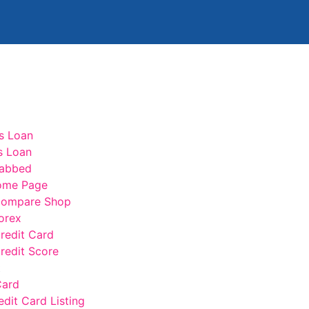
s Loan
s Loan
abbed
ome Page
ompare Shop
orex
edit Card
edit Score
t
Card
edit Card Listing