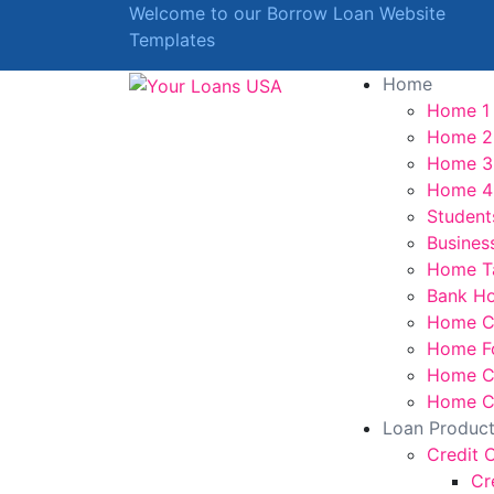
Welcome to our Borrow Loan Website
Templates
Home
Home 1
Home 2
Home 3
Home 4
Student
Busines
Home T
Bank H
Home C
Home F
Home Cr
Home Cr
Loan Produc
Credit 
Cr