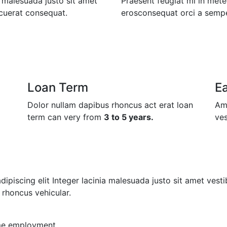
a malesuada justo sit amet
Praesent feugiat mi in mete
cuerat consequat.
erosconsequat orci a semper
Loan Term
E
Dolor nullam dapibus rhoncus act erat loan
Ame
term can very from
3 to 5 years.
ves
piscing elit Integer lacinia malesuada justo sit amet vestib
rhoncus vehicular.
ime employment