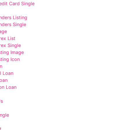
edit Card Single
nders Listing
nders Single
age
rex List
rex Single
sting Image
ting Icon
n
l Loan
oan
on Loan
Us
ngle
t