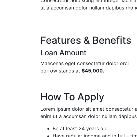
Consectetur adipiscing elit Integer lacini
ut a accumsan dolor nullam dapibus rhon
Features & Benefits
Loan Amount
Maecenas eget consectetur dolor orci
borrow stands at
$45,000.
How To Apply
Lorem ipsum dolor sit amet consectetur adi
enim ut a accumsan dolor nullam dapibus 
Be at least 24 years old
Have regular income and in full – t