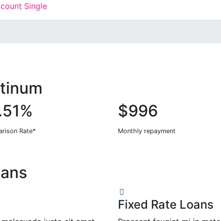
count Single
atinum
.51%
$996
rison Rate*
Monthly repayment
oans
Fixed Rate Loans