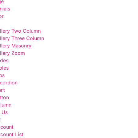
ge
nials
or
llery Two Column
llery Three Column
llery Masonry
llery Zoom
odes
bles
bs
cordion
ert
tton
lumn
 Us
t
ccount
count List