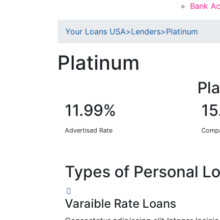
Bank Ac
Your Loans USA
>
Lenders
>
Platinum
Platinum
Pl
11.99%
15
Advertised Rate
Compa
Types of Personal L
Varaible Rate Loans