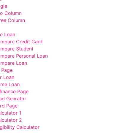
ngle
wo Column
ree Column
e Loan
mpare Credit Card
mpare Student
mpare Personal Loan
mpare Loan
 Page
r Loan
me Loan
finance Page
ad Genrator
rd Page
lculator 1
lculator 2
gibility Calculator