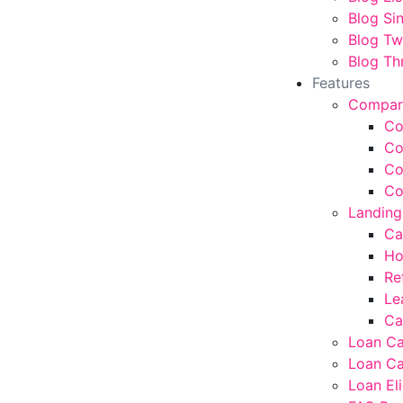
Blog Si
Blog T
Blog Th
Features
Compar
Co
Co
Co
Co
Landing
Ca
Ho
Re
Le
Ca
Loan Ca
Loan Ca
Loan Eli