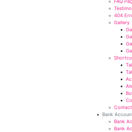
FAQ Pa
Testimo
404 Err
Gallery
Ga
Ga
Ga
Ga
Shortc
Ta
Ta
Ac
Al
Bu
Co
Contact
Bank Accoun
Bank A
Bank Ac