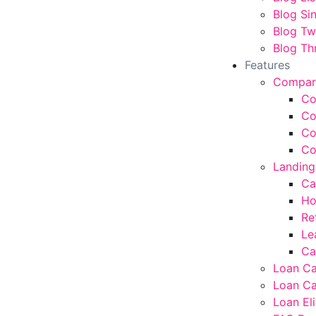
Blog Si
Blog T
Blog Th
Features
Compar
Co
Co
Co
Co
Landing
Ca
Ho
Re
Le
Ca
Loan Ca
Loan Ca
Loan Eli