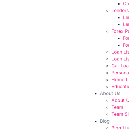
Cr
Lenders
Le
Le
Forex P
Fo
Fo
Loan Li
Loan Lis
Car Loa
Persona
Home L
Educati
About Us
About 
Team
Team SI
Blog
Blog Lis