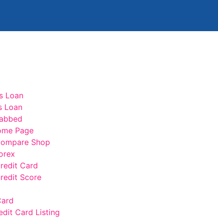
s Loan
s Loan
abbed
ome Page
ompare Shop
orex
edit Card
edit Score
t
Card
edit Card Listing