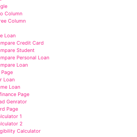
ngle
wo Column
ree Column
e Loan
mpare Credit Card
mpare Student
mpare Personal Loan
mpare Loan
 Page
r Loan
me Loan
finance Page
ad Genrator
rd Page
lculator 1
lculator 2
gibility Calculator