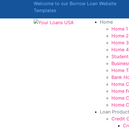
Welcome to our Borrow Loan Website
Templates
Home
Home 1
Home 2
Home 3
Home 4
Student
Busines
Home T
Bank H
Home C
Home F
Home Cr
Home Cr
Loan Produc
Credit 
Cr