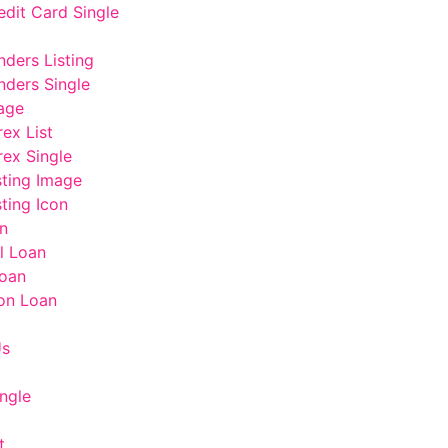
edit Card Single
nders Listing
nders Single
age
rex List
rex Single
sting Image
ting Icon
n
l Loan
oan
on Loan
Us
ngle
t