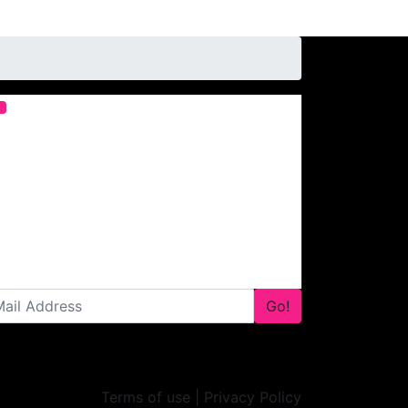
Go!
Terms of use | Privacy Policy