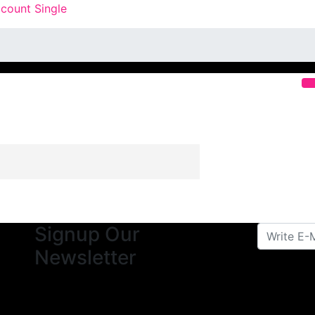
count Single
Signup Our
Newsletter