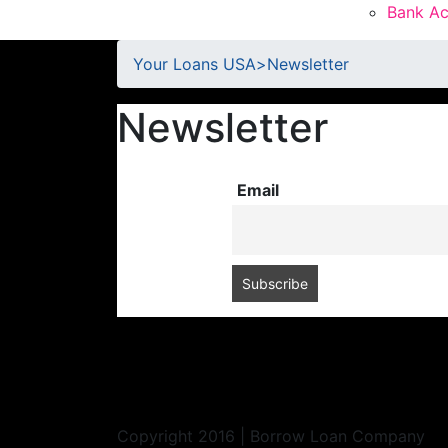
Bank Ac
Your Loans USA
>
Newsletter
Newsletter
Email
Copyright 2016 | Borrow Loan Company