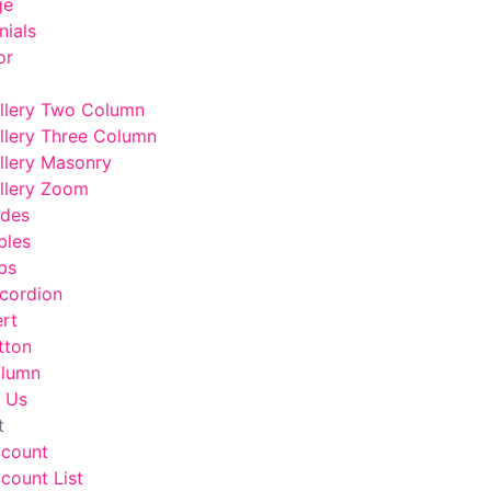
ge
nials
or
llery Two Column
llery Three Column
llery Masonry
llery Zoom
odes
bles
bs
cordion
ert
tton
lumn
 Us
t
ccount
count List