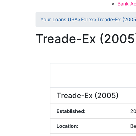
Bank Ac
Your Loans USA
>
Forex
>
Treade-Ex (2005
Treade-Ex (2005
Treade-Ex (2005)
Established:
2
Location:
Be