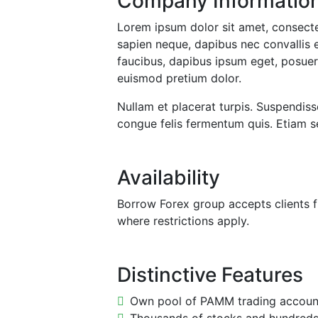
Company Informatio
Lorem ipsum dolor sit amet, consectet
sapien neque, dapibus nec convallis e
faucibus, dapibus ipsum eget, posuere
euismod pretium dolor.
Nullam et placerat turpis. Suspendis
congue felis fermentum quis. Etiam se
Availability
Borrow Forex group accepts clients 
where restrictions apply.
Distinctive Features
Own pool of PAMM trading accoun