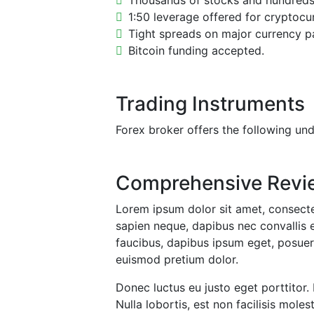
Thousands of stocks and hundreds o
1:50 leverage offered for cryptocu
Tight spreads on major currency pa
Bitcoin funding accepted.
Trading Instruments
Forex broker offers the following und
Comprehensive Revi
Lorem ipsum dolor sit amet, consectet
sapien neque, dapibus nec convallis e
faucibus, dapibus ipsum eget, posuere
euismod pretium dolor.
Donec luctus eu justo eget porttitor.
Nulla lobortis, est non facilisis mo