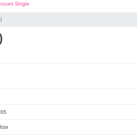
count Single
)
)
005
lize