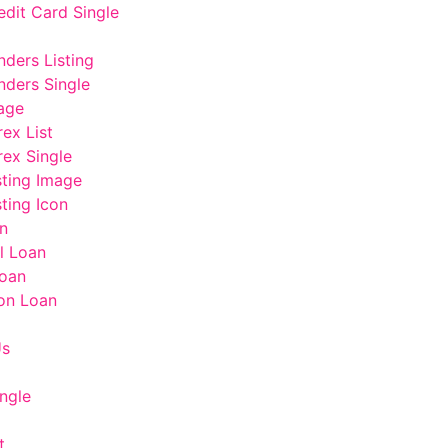
edit Card Single
nders Listing
nders Single
age
rex List
rex Single
sting Image
ting Icon
n
l Loan
oan
on Loan
Us
ngle
t