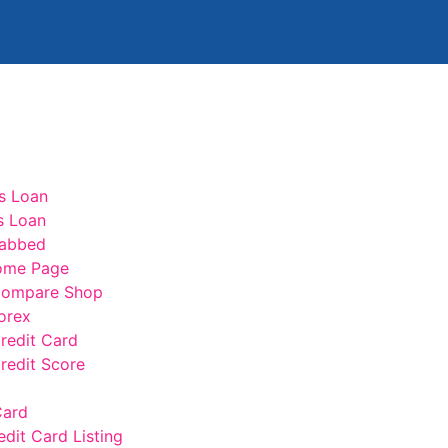
s Loan
s Loan
abbed
ome Page
ompare Shop
orex
edit Card
edit Score
t
Card
edit Card Listing