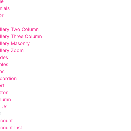
ge
nials
or
llery Two Column
llery Three Column
llery Masonry
llery Zoom
odes
bles
bs
cordion
ert
tton
lumn
 Us
t
ccount
count List