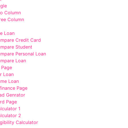
ngle
wo Column
ree Column
e Loan
mpare Credit Card
mpare Student
mpare Personal Loan
mpare Loan
 Page
r Loan
me Loan
finance Page
ad Genrator
rd Page
lculator 1
lculator 2
gibility Calculator