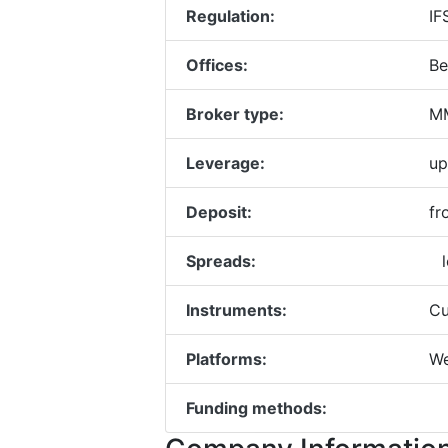
Regulation:
IF
Offices:
Be
Broker type:
MM
Leverage:
up
Deposit:
fr
Spreads:
l
Instruments:
Cu
Platforms:
We
Funding methods: