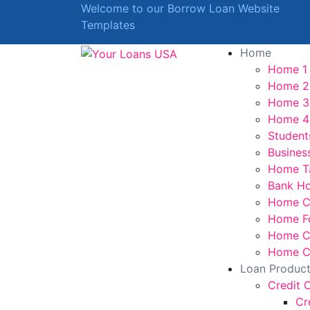
Welcome to our Borrow Loan Website
Templates
Home
Home 1
Home 2
Home 3
Home 4
Student
Busines
Home T
Bank H
Home C
Home F
Home Cr
Home Cr
Loan Produc
Credit 
Cr