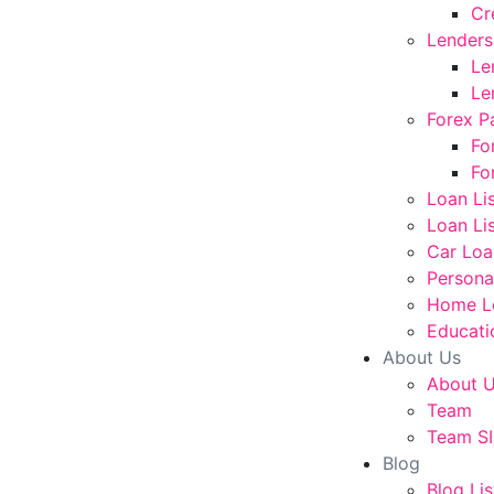
Cr
Lenders
Le
Le
Forex P
Fo
Fo
Loan Li
Loan Lis
Car Loa
Persona
Home L
Educati
About Us
About 
Team
Team SI
Blog
Blog Lis