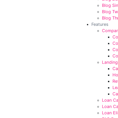
Blog Si
Blog T
Blog Th
Features
Compar
Co
Co
Co
Co
Landing
Ca
Ho
Re
Le
Ca
Loan Ca
Loan Ca
Loan Eli