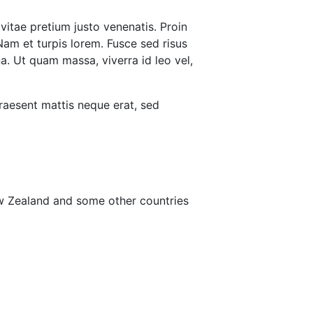
vitae pretium justo venenatis. Proin
Nam et turpis lorem. Fusce sed risus
a. Ut quam massa, viverra id leo vel,
raesent mattis neque erat, sed
ew Zealand and some other countries