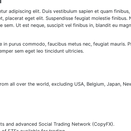
n
ur adipiscing elit. Duis vestibulum sapien et quam finibus, 
t, placerat eget elit. Suspendisse feugiat molestie finibus. 
 sem. Ut est neque, suscipit vel finibus in, blandit eu magn
se in purus commodo, faucibus metus nec, feugiat mauris. P
mper sem eget leo tincidunt ultricies.
from all over the world, excluding USA, Belgium, Japan, N
ts and advanced Social Trading Network (CopyFX).