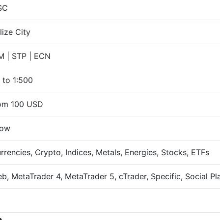
SC
lize City
 | STP | ECN
 to 1:500
om 100 USD
ow
rrencies, Crypto, Indices, Metals, Energies, Stocks, ETFs
b, MetaTrader 4, MetaTrader 5, cTrader, Specific, Social Pl