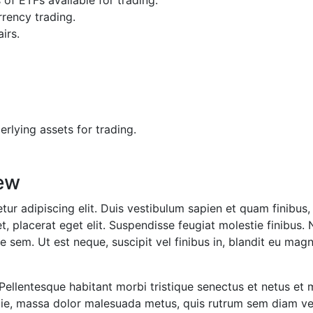
f ETFs available for trading.
rrency trading.
irs.
erlying assets for trading.
ew
ur adipiscing elit. Duis vestibulum sapien et quam finibus, 
t, placerat eget elit. Suspendisse feugiat molestie finibus. 
 sem. Ut est neque, suscipit vel finibus in, blandit eu magn
 Pellentesque habitant morbi tristique senectus et netus et
lestie, massa dolor malesuada metus, quis rutrum sem diam 