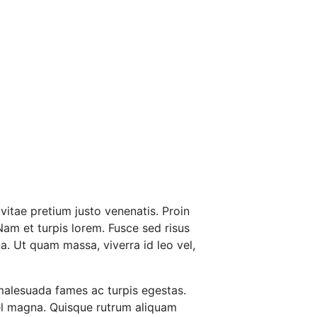
vitae pretium justo venenatis. Proin
Nam et turpis lorem. Fusce sed risus
a. Ut quam massa, viverra id leo vel,
 malesuada fames ac turpis egestas.
vel magna. Quisque rutrum aliquam