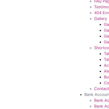
FAQ Pa
Testimo
404 Err
Gallery
Ga
Ga
Ga
Ga
Shortc
Ta
Ta
Ac
Al
Bu
Co
Contact
Bank Accoun
Bank A
Bank Ac