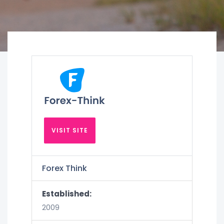
VISIT SITE
Forex Think
Established:
2009