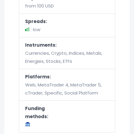
from 100 USD
Spreads:
low
Instruments:
Currencies, Crypto, Indices, Metals,
Energies, Stocks, ETFs
Platforms:
Web, MetaTrader 4, MetaTrader 5,
cTrader, Specific, Social Platform
Funding
methods: