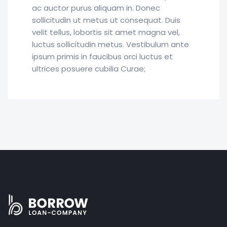
ac auctor purus aliquam in. Donec
sollicitudin ut metus ut consequat. Duis
velit tellus, lobortis sit amet magna vel,
luctus sollicitudin metus. Vestibulum ante
ipsum primis in faucibus orci luctus et
ultrices posuere cubilia Curae;