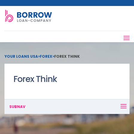
YOUR LOANS USA
>
FOREX
>
FOREX THINK
Forex Think
SUBNAV