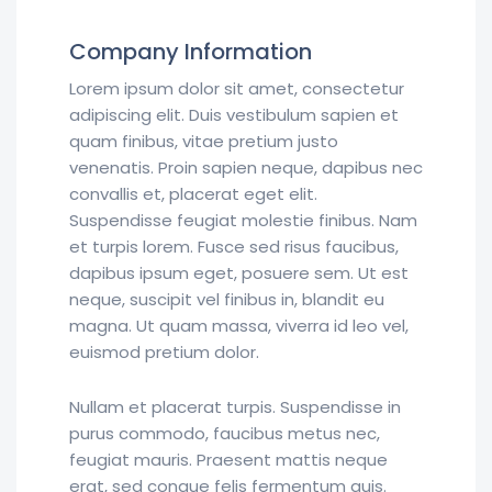
Company Information
Lorem ipsum dolor sit amet, consectetur
adipiscing elit. Duis vestibulum sapien et
quam finibus, vitae pretium justo
venenatis. Proin sapien neque, dapibus nec
convallis et, placerat eget elit.
Suspendisse feugiat molestie finibus. Nam
et turpis lorem. Fusce sed risus faucibus,
dapibus ipsum eget, posuere sem. Ut est
neque, suscipit vel finibus in, blandit eu
magna. Ut quam massa, viverra id leo vel,
euismod pretium dolor.
Nullam et placerat turpis. Suspendisse in
purus commodo, faucibus metus nec,
feugiat mauris. Praesent mattis neque
erat, sed congue felis fermentum quis.