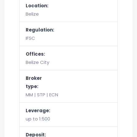
Location:
Belize
Regulation:
IFSC
Offices:
Belize City
Broker
type:
MM | STP | ECN
Leverage:
up to 1:500
Deposit: