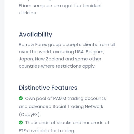
Etiam semper sem eget leo tincidunt
ultricies.
Availability
Borrow Forex group accepts clients from all
over the world, excluding USA, Belgium,
Japan, New Zealand and some other
countries where restrictions apply.
Distinctive Features
Own pool of PAMM trading accounts
and advanced Social Trading Network
(CopyFX).
Thousands of stocks and hundreds of
ETFs available for trading.