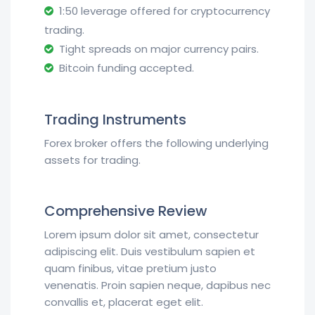
1:50 leverage offered for cryptocurrency
trading.
Tight spreads on major currency pairs.
Bitcoin funding accepted.
Trading Instruments
Forex broker offers the following underlying
assets for trading.
Comprehensive Review
Lorem ipsum dolor sit amet, consectetur
adipiscing elit. Duis vestibulum sapien et
quam finibus, vitae pretium justo
venenatis. Proin sapien neque, dapibus nec
convallis et, placerat eget elit.