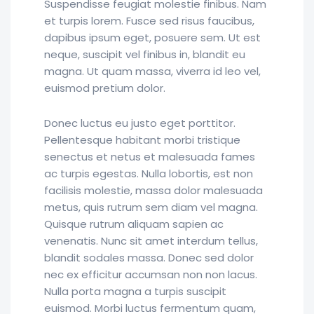
Suspendisse feugiat molestie finibus. Nam
et turpis lorem. Fusce sed risus faucibus,
dapibus ipsum eget, posuere sem. Ut est
neque, suscipit vel finibus in, blandit eu
magna. Ut quam massa, viverra id leo vel,
euismod pretium dolor.
Donec luctus eu justo eget porttitor.
Pellentesque habitant morbi tristique
senectus et netus et malesuada fames
ac turpis egestas. Nulla lobortis, est non
facilisis molestie, massa dolor malesuada
metus, quis rutrum sem diam vel magna.
Quisque rutrum aliquam sapien ac
venenatis. Nunc sit amet interdum tellus,
blandit sodales massa. Donec sed dolor
nec ex efficitur accumsan non non lacus.
Nulla porta magna a turpis suscipit
euismod. Morbi luctus fermentum quam,