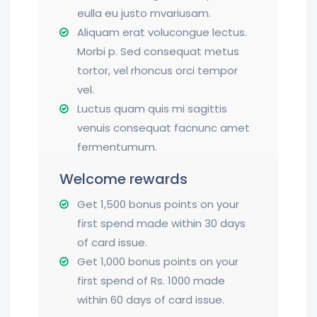
eulla eu justo mvariusam.
Aliquam erat volucongue lectus.
Morbi p. Sed consequat metus
tortor, vel rhoncus orci tempor
vel.
Luctus quam quis mi sagittis
venuis consequat facnunc amet
fermentumum.
Welcome rewards
Get 1,500 bonus points on your
first spend made within 30 days
of card issue.
Get 1,000 bonus points on your
first spend of Rs. 1000 made
within 60 days of card issue.