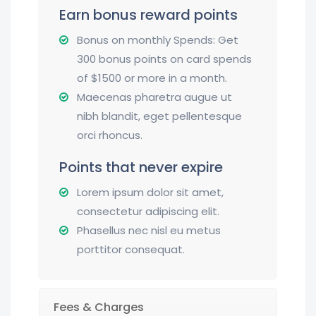
Earn bonus reward points
Bonus on monthly Spends: Get
300 bonus points on card spends
of $1500 or more in a month.
Maecenas pharetra augue ut
nibh blandit, eget pellentesque
orci rhoncus.
Points that never expire
Lorem ipsum dolor sit amet,
consectetur adipiscing elit.
Phasellus nec nisl eu metus
porttitor consequat.
Fees & Charges