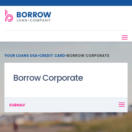
YOUR LOANS USA
>
CREDIT CARD
>
BORROW CORPORATE
Borrow Corporate
SUBNAV