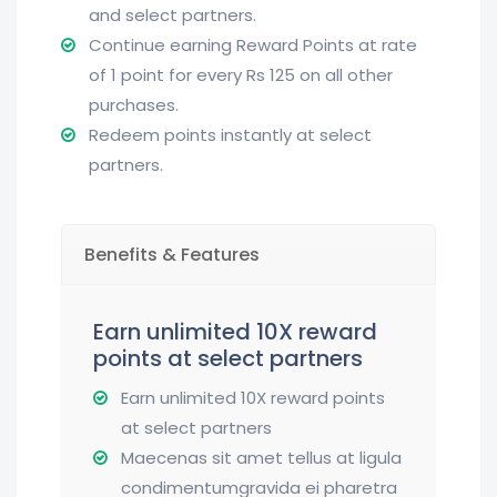
and select partners.
Continue earning Reward Points at rate
of 1 point for every Rs 125 on all other
purchases.
Redeem points instantly at select
partners.
Benefits & Features
Earn unlimited 10X reward
points at select partners
Earn unlimited 10X reward points
at select partners
Maecenas sit amet tellus at ligula
condimentumgravida ei pharetra