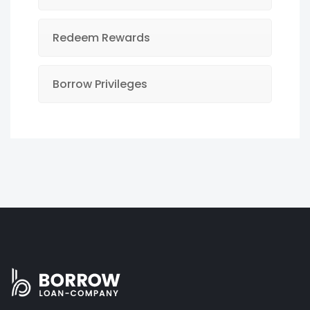
Redeem Rewards
Borrow Privileges