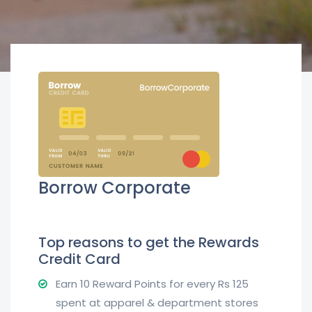
Borrow Corporate
Top reasons to get the Rewards
Credit Card
Earn 10 Reward Points for every Rs 125
spent at apparel & department stores