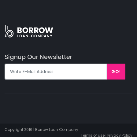
Signup Our Newsletter
GO!
Copyright 2016 | Borrow Loan Company
Terms of use | Privacy Policy