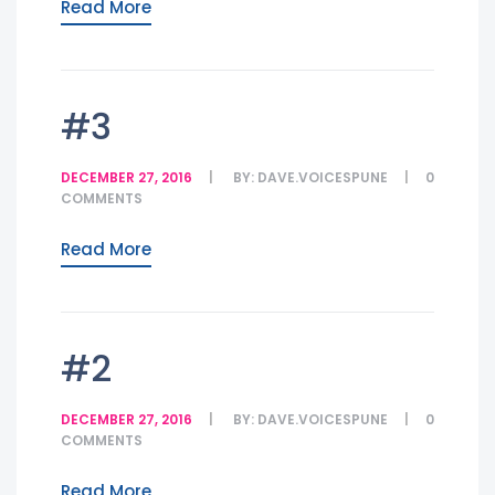
Read More
#3
DECEMBER 27, 2016
BY:
DAVE.VOICESPUNE
0
COMMENTS
Read More
#2
DECEMBER 27, 2016
BY:
DAVE.VOICESPUNE
0
COMMENTS
Read More