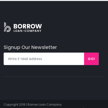
Signup Our Newsletter
GO!
Copyright 2016 | Borrow Loan Company