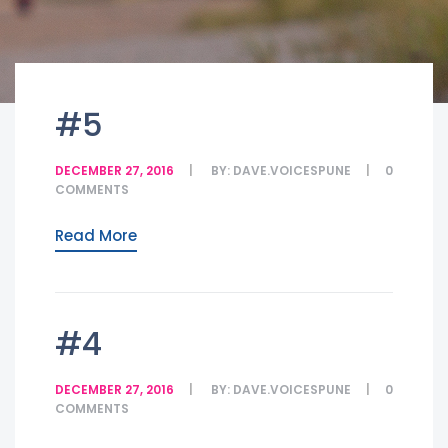
#5
DECEMBER 27, 2016
BY:
DAVE.VOICESPUNE
0
COMMENTS
Read More
#4
DECEMBER 27, 2016
BY:
DAVE.VOICESPUNE
0
COMMENTS