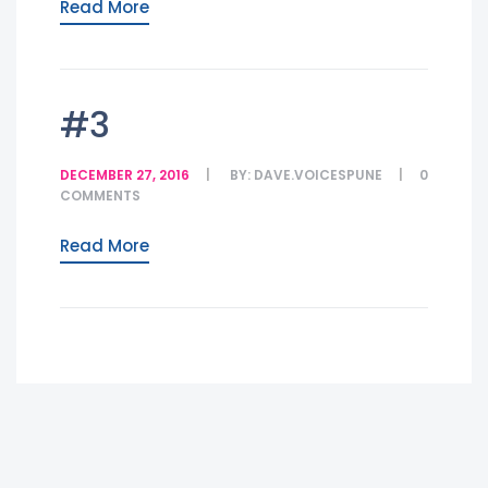
Read More
#3
DECEMBER 27, 2016
BY:
DAVE.VOICESPUNE
0
COMMENTS
Read More