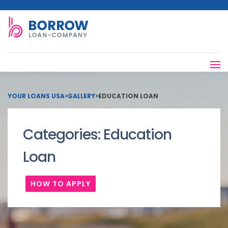
YOUR LOANS USA
>
GALLERY
>
EDUCATION LOAN
Categories:
Education
Loan
HOW TO APPLY