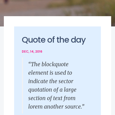
Quote of the day
DEC, 14, 2016
“The blockquote
element is used to
indicate the sector
quotation of a large
section of text from
lorem another source.”