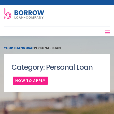
YOUR LOANS USA
>
PERSONAL LOAN
Category:
Personal Loan
HOW TO APPLY