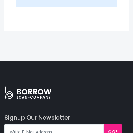
Signup Our Newsletter
GO!